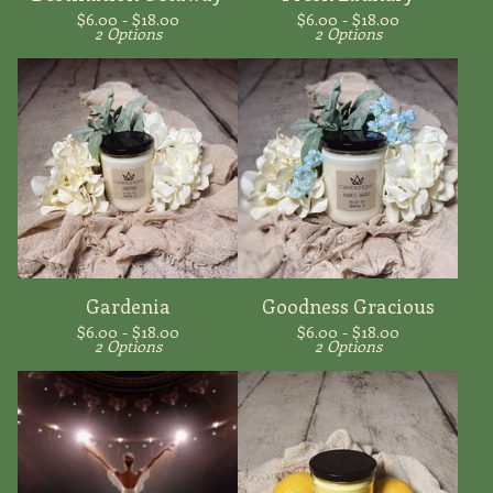
$
6.00 -
$
18.00
$
6.00 -
$
18.00
2 Options
2 Options
Gardenia
Goodness Gracious
$
6.00 -
$
18.00
$
6.00 -
$
18.00
2 Options
2 Options