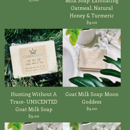
Milk Soap: Exfoliating
Oatmeal, Natural
Honey & Turmeric
$
9.00
Hunting Without A
Goat Milk Soap: Moon
Trace- UNSCENTED
Goddess
$
9.00
Goat Milk Soap
$
9.00