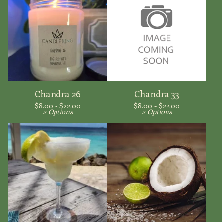
Chandra 26
Chandra 33
$
8.00 -
$
22.00
$
8.00 -
$
22.00
2 Options
2 Options