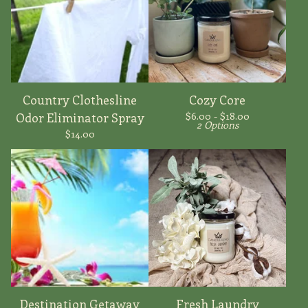
Country Clothesline
Cozy Core
$
6.00 -
$
18.00
Odor Eliminator Spray
2 Options
$
14.00
Destination Getaway
Fresh Laundry