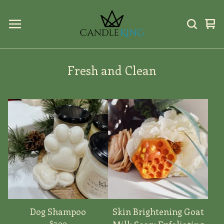
Vi
0
car
ite
Fresh and Clean
Dog Shampoo
Skin Brightening Goat
$
7.00