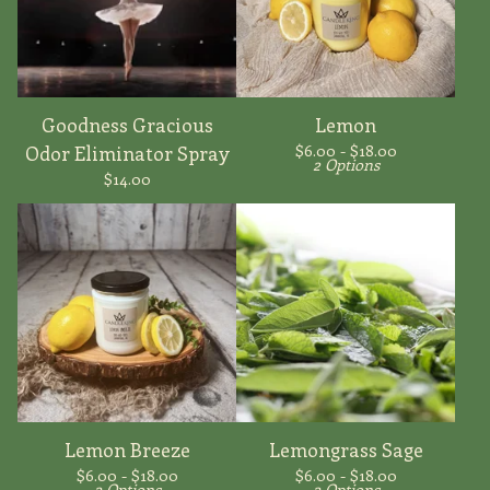
Goodness Gracious
Lemon
$
6.00 -
$
18.00
Odor Eliminator Spray
2 Options
$
14.00
Lemon Breeze
Lemongrass Sage
$
6.00 -
$
18.00
$
6.00 -
$
18.00
2 Options
2 Options