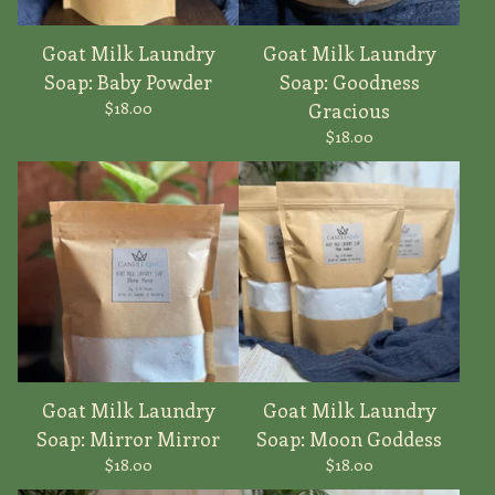
Goat Milk Laundry
Goat Milk Laundry
Soap: Baby Powder
Soap: Goodness
$
18.00
Gracious
$
18.00
Goat Milk Laundry
Goat Milk Laundry
Soap: Mirror Mirror
Soap: Moon Goddess
$
18.00
$
18.00