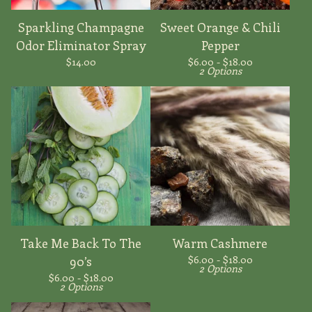
Sparkling Champagne
Sweet Orange & Chili
Odor Eliminator Spray
Pepper
$
14.00
$
6.00 -
$
18.00
2 Options
Take Me Back To The
Warm Cashmere
$
6.00 -
$
18.00
90’s
2 Options
$
6.00 -
$
18.00
2 Options