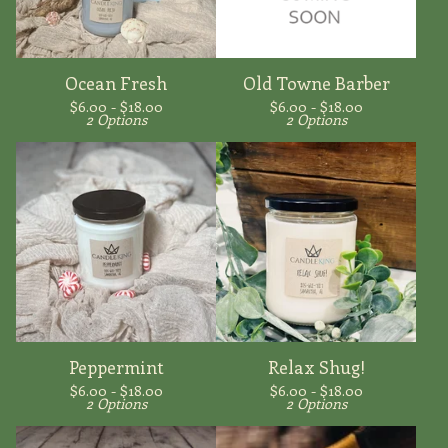
Ocean Fresh
Old Towne Barber
$
6.00 -
$
18.00
$
6.00 -
$
18.00
2 Options
2 Options
Peppermint
Relax Shug!
$
6.00 -
$
18.00
$
6.00 -
$
18.00
2 Options
2 Options