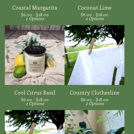
Coastal Margarita
Coconut Lime
$
6.00 -
$
18.00
$
6.00 -
$
18.00
2 Options
2 Options
Cool Citrus Basil
Country Clothesline
$
6.00 -
$
18.00
$
6.00 -
$
18.00
2 Options
2 Options