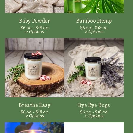
Baby Powder
Bamboo Hemp
$
6.00 -
$
18.00
$
6.00 -
$
18.00
2 Options
2 Options
Breathe Easy
Bye Bye Bugs
$
6.00 -
$
18.00
$
6.00 -
$
18.00
2 Options
2 Options