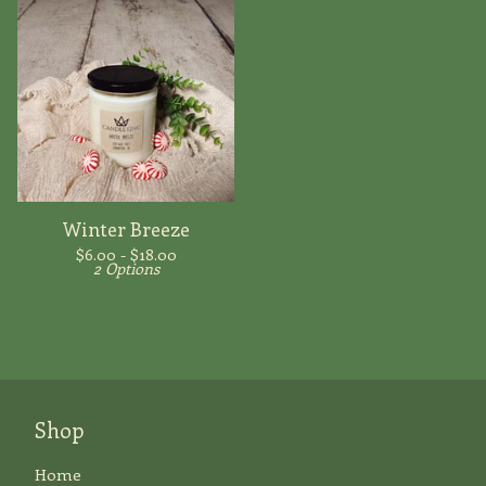
Winter Breeze
$
6.00 -
$
18.00
2 Options
Shop
Home