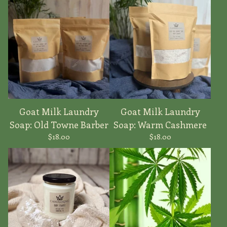
Goat Milk Laundry
Goat Milk Laundry
Soap: Old Towne Barber
Soap: Warm Cashmere
$
18.00
$
18.00