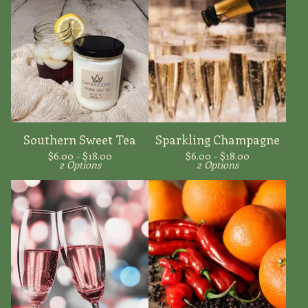
Southern Sweet Tea
Sparkling Champagne
$
6.00 -
$
18.00
$
6.00 -
$
18.00
2 Options
2 Options