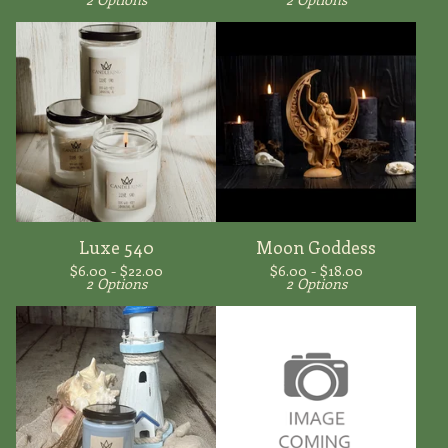
Luxe 540
Moon Goddess
$
6.00 -
$
22.00
$
6.00 -
$
18.00
2 Options
2 Options