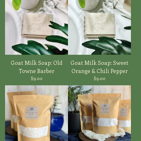
Goat Milk Soap: Old
Goat Milk Soap: Sweet
Towne Barber
Orange & Chili Pepper
$
9.00
$
9.00