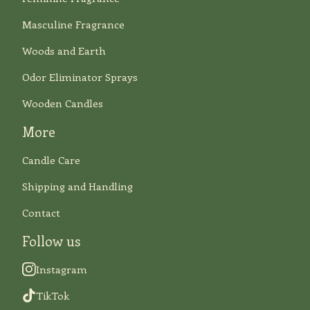
Masculine Fragrance
Woods and Earth
Odor Eliminator Sprays
Wooden Candles
More
Candle Care
Shipping and Handling
Contact
Follow us
Instagram
TikTok