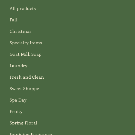
All products
Fall
Christmas
Specialty Items
Goat Milk Soap
Laundry
Fresh and Clean
Sweet Shoppe
Spa Day
Fruity
Spring Floral
Feminine Fragrance