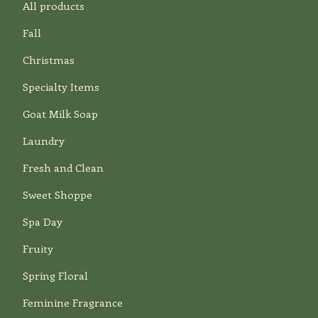
All products
Fall
Christmas
Specialty Items
Goat Milk Soap
Laundry
Fresh and Clean
Sweet Shoppe
Spa Day
Fruity
Spring Floral
Feminine Fragrance