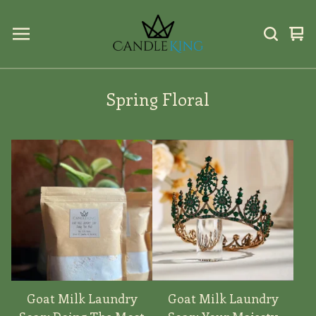
Vi
0
car
ite
Spring Floral
Goat Milk Laundry
Goat Milk Laundry