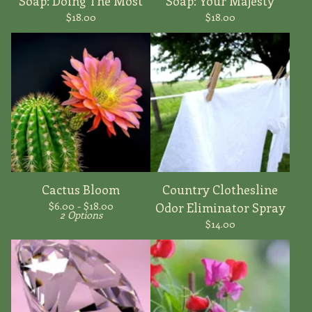
Soap: Doing The Most
Soap: Your Majesty
$
18.00
$
18.00
Cactus Bloom
Country Clothesline
$
6.00 -
$
18.00
Odor Eliminator Spray
2 Options
$
14.00