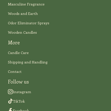
Masculine Fragrance
Woods and Earth
Odor Eliminator Sprays
Wooden Candles
More
Candle Care
Shipping and Handling
Contact
Follow us
Instagram
TikTok
Facebook