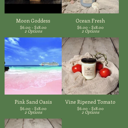
Moon Goddess
Ocean Fresh
$
6.00 -
$
18.00
$
6.00 -
$
18.00
2 Options
2 Options
Pink Sand Oasis
Vine Ripened Tomato
$
6.00 -
$
18.00
$
6.00 -
$
18.00
2 Options
2 Options