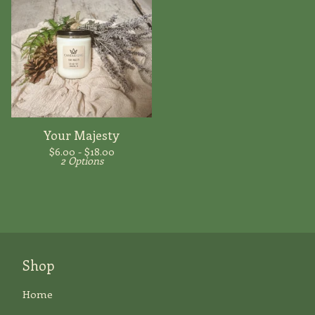
Your Majesty
$
6.00 -
$
18.00
2 Options
Shop
Home