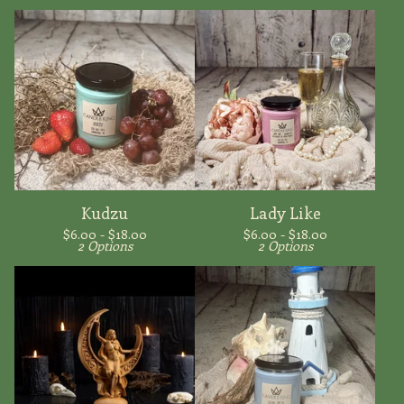
Kudzu
Lady Like
$
6.00 -
$
18.00
$
6.00 -
$
18.00
2 Options
2 Options