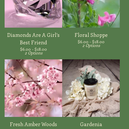
Diamonds Are A Girl’s
Floral Shoppe
$
6.00 -
$
18.00
Best Friend
2 Options
$
6.00 -
$
18.00
2 Options
Fresh Amber Woods
Gardenia