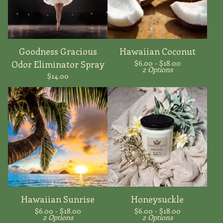
Goodness Gracious
Hawaiian Coconut
$
6.00 -
$
18.00
Odor Eliminator Spray
2 Options
$
14.00
Hawaiian Sunrise
Honeysuckle
$
6.00 -
$
18.00
$
6.00 -
$
18.00
2 Options
2 Options