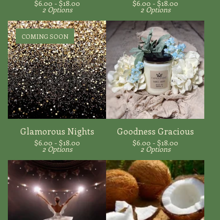
$
6.00 -
$
18.00
$
6.00 -
$
18.00
2 Options
2 Options
COMING SOON
Glamorous Nights
Goodness Gracious
$
6.00 -
$
18.00
$
6.00 -
$
18.00
2 Options
2 Options