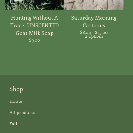
Hunting Without A
Saturday Morning
Trace- UNSCENTED
Cartoons
$
8.00 -
$
25.00
Goat Milk Soap
2 Options
$
9.00
Shop
Home
All products
Fall