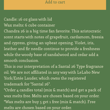
Add to cart
Candle: 16 oz glass with lid
Wax melts: 6 cube container
Chandra 26 is a big time fan favorite. This aristocratic
scent starts with notes of grapefruit, cardamom, freesia
and cypress, giving an upbeat opening. Violet, iris,
leather and fir needle continue to provide a freshness
while the woody base of sandalwood and cedar add a
smooth conclusion.
This is our interpretation of a Santal 26 Type fragrance
oil. We are not affiliated in any way with LeLabo New
York/Estée Lauder, which owns the registered
trademark for "Santal 26".
*Order 4 candles total (mix & match) and get a pack of
wax melts free. Melts are chosen based on your order.
*Wax melts are buy 5 get 1 free (mix & match). Free
melts are chosen based on your order.