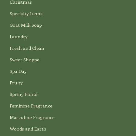
Christmas
Specialty Items
Goat Milk Soap
Laundry
Fresh and Clean
Sweet Shoppe
Spa Day
Fruity
Spring Floral
Feminine Fragrance
Masculine Fragrance
Woods and Earth