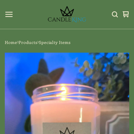
Vi
0
car
ite
Home
Products
Specialty Items