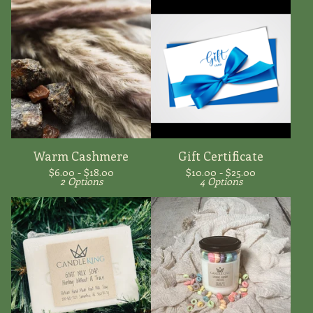
Warm Cashmere
Gift Certificate
$
6.00 -
$
18.00
$
10.00 -
$
25.00
2 Options
4 Options