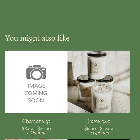
You might also like
Chandra 33
Luxe 540
$
8.00 -
$
22.00
$
6.00 -
$
22.00
2 Options
2 Options