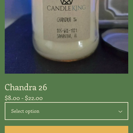
Chandra 26
$
8.00 -
$
22.00