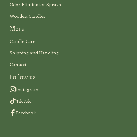
Odor Eliminator Sprays
Wooden Candles
More
Candle Care
Shipping and Handling
Contact
Follow us
Instagram
TikTok
Facebook