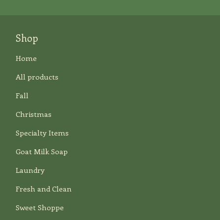
Shop
Home
All products
Fall
Christmas
Specialty Items
Goat Milk Soap
Laundry
Fresh and Clean
Sweet Shoppe