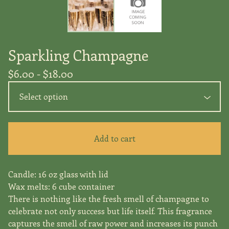
Sparkling Champagne
$
6.00 -
$
18.00
Add to cart
Candle: 16 oz glass with lid
Wax melts: 6 cube container
There is nothing like the fresh smell of champagne to
celebrate not only success but life itself. This fragrance
captures the smell of raw power and increases its punch