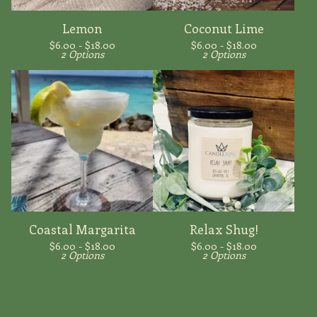
Lemon
Coconut Lime
$
6.00 -
$
18.00
$
6.00 -
$
18.00
2 Options
2 Options
Coastal Margarita
Relax Shug!
$
6.00 -
$
18.00
$
6.00 -
$
18.00
2 Options
2 Options