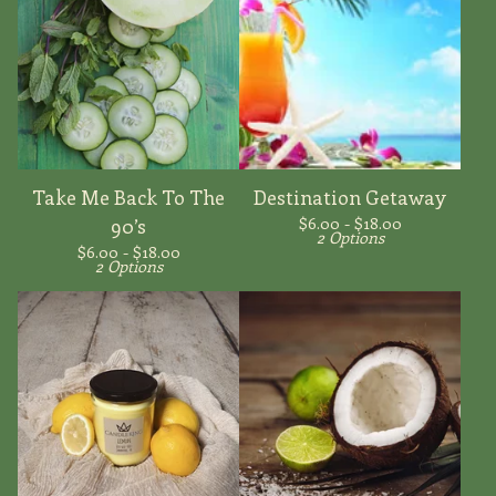
Take Me Back To The
Destination Getaway
$
6.00 -
$
18.00
90’s
2 Options
$
6.00 -
$
18.00
2 Options