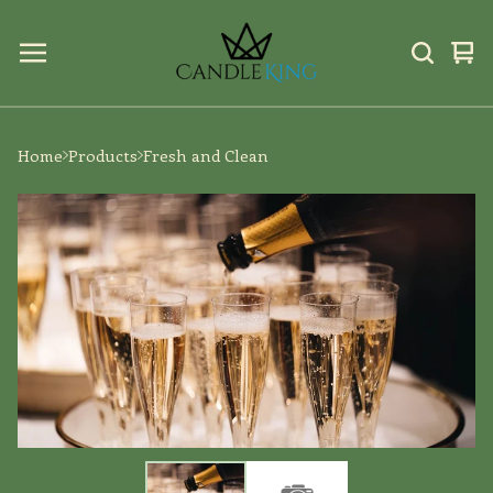
Vi
0
car
ite
Home
Products
Fresh and Clean