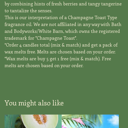
by combining hints of fresh berries and tangy tangerine
to tantalize the senses.
This is our interpretation of a Champagne Toast Type
fragrance oil. We are not affiliated in any way with Bath
and Bodyworks/White Barn, which owns the registered
trademark for "Champagne Toast".
*Order 4 candles total (mix & match) and get a pack of
wax melts free. Melts are chosen based on your order.
*Wax melts are buy 5 get 1 free (mix & match). Free
melts are chosen based on your order.
You might also like