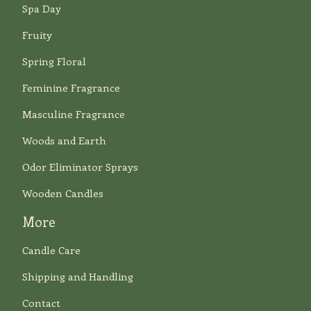
Spa Day
Fruity
Spring Floral
Feminine Fragrance
Masculine Fragrance
Woods and Earth
Odor Eliminator Sprays
Wooden Candles
More
Candle Care
Shipping and Handling
Contact