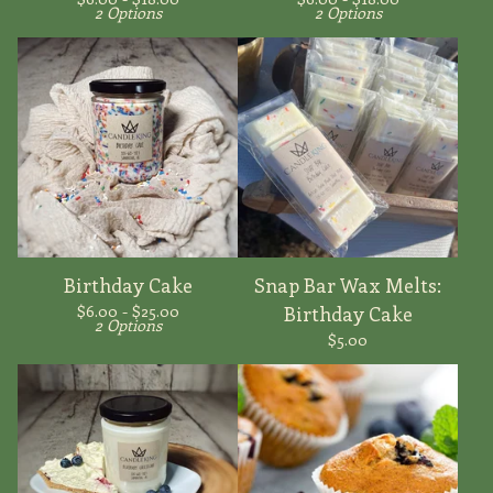
2 Options
2 Options
Birthday Cake
Snap Bar Wax Melts:
$
6.00 -
$
25.00
Birthday Cake
2 Options
$
5.00