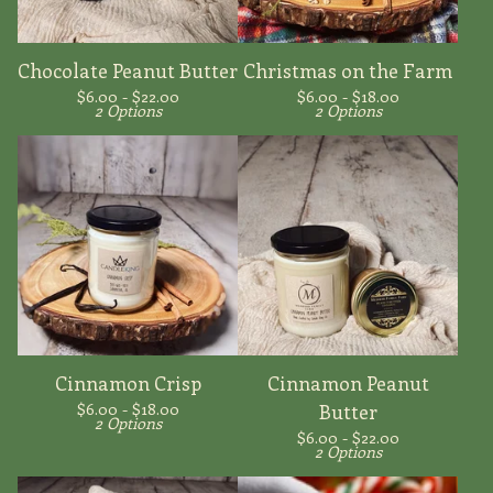
Chocolate Peanut Butter
Christmas on the Farm
$
6.00 -
$
22.00
$
6.00 -
$
18.00
2 Options
2 Options
Cinnamon Crisp
Cinnamon Peanut
$
6.00 -
$
18.00
Butter
2 Options
$
6.00 -
$
22.00
2 Options