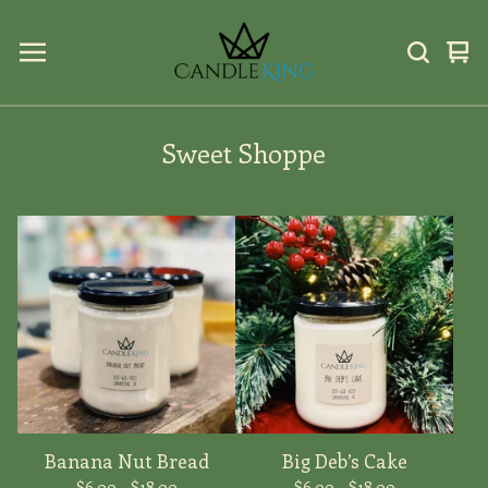
Vi
0
car
ite
Sweet Shoppe
Banana Nut Bread
Big Deb’s Cake
$
6.00 -
$
18.00
$
6.00 -
$
18.00