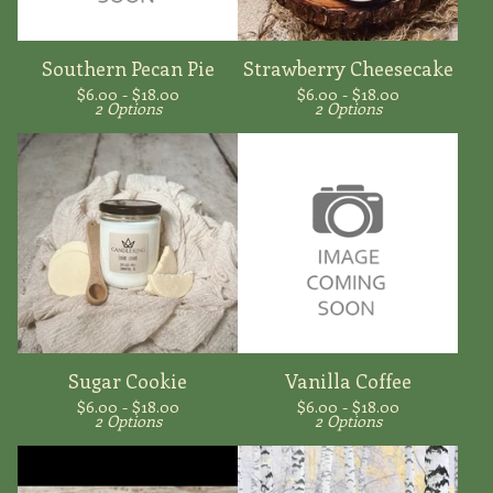
Southern Pecan Pie
Strawberry Cheesecake
$
6.00 -
$
18.00
$
6.00 -
$
18.00
2 Options
2 Options
Sugar Cookie
Vanilla Coffee
$
6.00 -
$
18.00
$
6.00 -
$
18.00
2 Options
2 Options