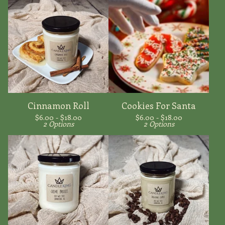
Cinnamon Roll
Cookies For Santa
$
6.00 -
$
18.00
$
6.00 -
$
18.00
2 Options
2 Options