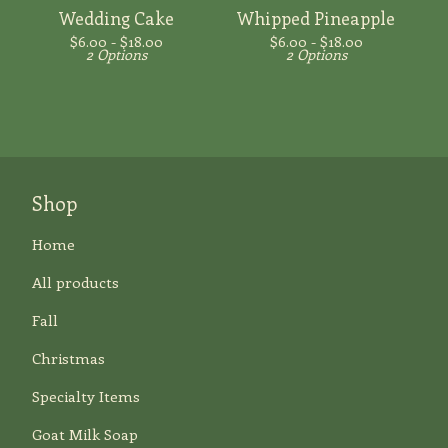
Wedding Cake
Whipped Pineapple
$
6.00 -
$
18.00
$
6.00 -
$
18.00
2 Options
2 Options
Shop
Home
All products
Fall
Christmas
Specialty Items
Goat Milk Soap