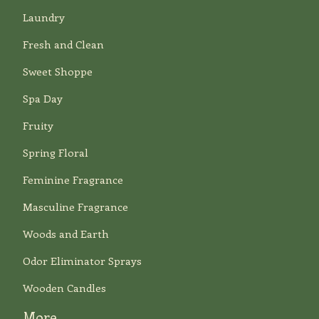
Laundry
Fresh and Clean
Sweet Shoppe
Spa Day
Fruity
Spring Floral
Feminine Fragrance
Masculine Fragrance
Woods and Earth
Odor Eliminator Sprays
Wooden Candles
More