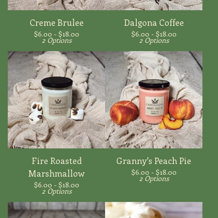
Creme Brulee
Dalgona Coffee
$
6.00 -
$
18.00
$
6.00 -
$
18.00
2 Options
2 Options
Fire Roasted
Granny's Peach Pie
$
6.00 -
$
18.00
Marshmallow
2 Options
$
6.00 -
$
18.00
2 Options