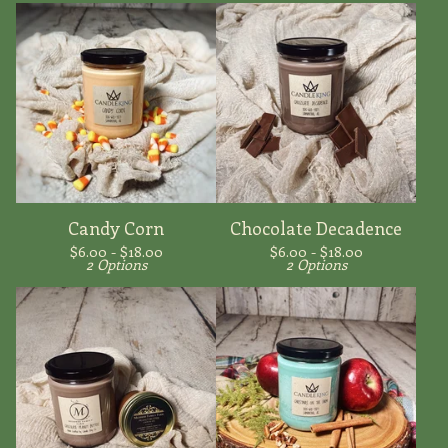
Candy Corn
Chocolate Decadence
$
6.00 -
$
18.00
$
6.00 -
$
18.00
2 Options
2 Options