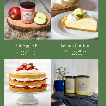
Hot Apple Pie
Lemon Chiffon
$
6.00 -
$
18.00
$
6.00 -
$
18.00
2 Options
2 Options