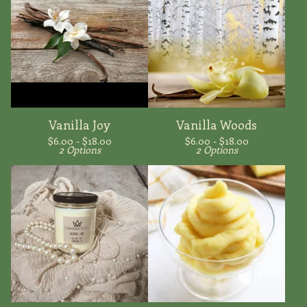
Vanilla Joy
Vanilla Woods
$
6.00 -
$
18.00
$
6.00 -
$
18.00
2 Options
2 Options