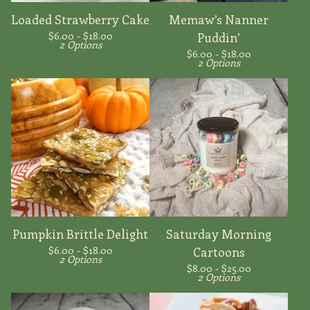
Loaded Strawberry Cake
Memaw’s Nanner
$
6.00 -
$
18.00
Puddin’
2 Options
$
6.00 -
$
18.00
2 Options
Pumpkin Brittle Delight
Saturday Morning
$
6.00 -
$
18.00
Cartoons
2 Options
$
8.00 -
$
25.00
2 Options