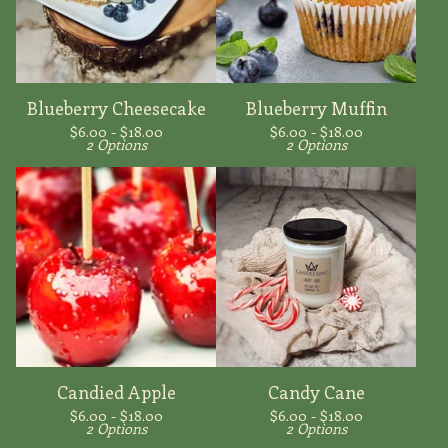
Blueberry Cheesecake
Blueberry Muffin
$
6.00 -
$
18.00
$
6.00 -
$
18.00
2 Options
2 Options
Candied Apple
Candy Cane
$
6.00 -
$
18.00
$
6.00 -
$
18.00
2 Options
2 Options