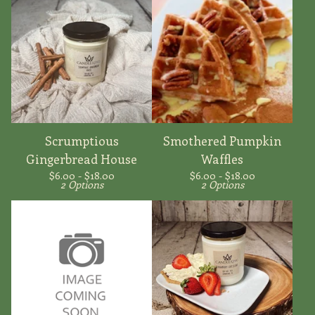
Scrumptious
Smothered Pumpkin
Gingerbread House
Waffles
$
6.00 -
$
18.00
$
6.00 -
$
18.00
2 Options
2 Options