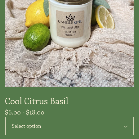
Cool Citrus Basil
$
6.00 -
$
18.00