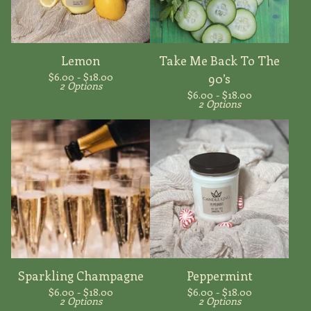
Lemon
Take Me Back To The
$
6.00 -
$
18.00
90’s
2 Options
$
6.00 -
$
18.00
2 Options
Sparkling Champagne
Peppermint
$
6.00 -
$
18.00
$
6.00 -
$
18.00
2 Options
2 Options