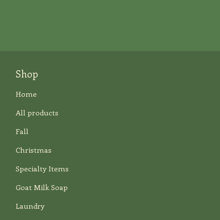
Shop
Home
All products
Fall
Christmas
Specialty Items
Goat Milk Soap
Laundry