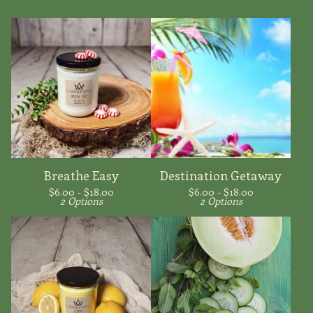
Breathe Easy
Destination Getaway
$
6.00 -
$
18.00
$
6.00 -
$
18.00
2 Options
2 Options