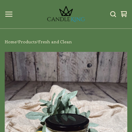
Vi
0
car
ite
Home
Products
Fresh and Clean