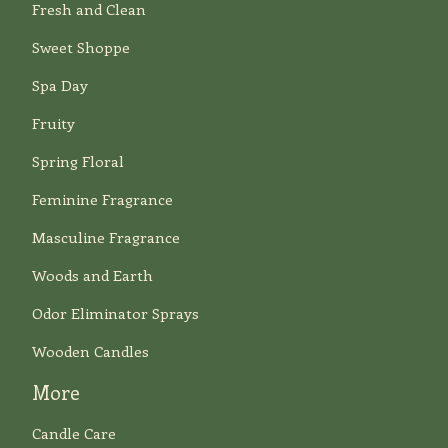
Fresh and Clean
Sweet Shoppe
Spa Day
Fruity
Spring Floral
Feminine Fragrance
Masculine Fragrance
Woods and Earth
Odor Eliminator Sprays
Wooden Candles
More
Candle Care