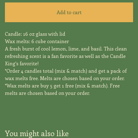
Add to cart
Candle: 16 oz glass with lid
Wax melts: 6 cube container
A fresh burst of cool lemon, lime, and basil. This clean
refreshing scent is a fan favorite as well as the Candle
King's favorite!
*Order 4 candles total (mix & match) and get a pack of
wax melts free. Melts are chosen based on your order.
*Wax melts are buy 5 get 1 free (mix & match). Free
melts are chosen based on your order.
You might also like