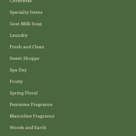
Christmas
Specialty Items
Goat Milk Soap
Laundry
Fresh and Clean
Sweet Shoppe
Spa Day
Fruity
Spring Floral
Feminine Fragrance
Masculine Fragrance
Woods and Earth