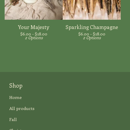
Your Majesty
Sparkling Champagne
$
6.00 -
$
18.00
$
6.00 -
$
18.00
2 Options
2 Options
Shop
Home
All products
Fall