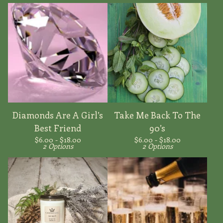
Diamonds Are A Girl’s
Take Me Back To The
Best Friend
90’s
$
6.00 -
$
18.00
$
6.00 -
$
18.00
2 Options
2 Options