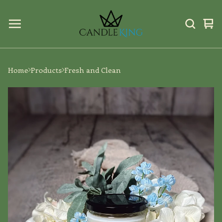
Vi
0
car
ite
Home
Products
Fresh and Clean