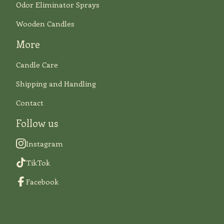
Odor Eliminator Sprays
Wooden Candles
More
Candle Care
Shipping and Handling
Contact
Follow us
Instagram
TikTok
Facebook