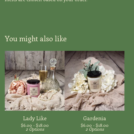
You might also like
Lady Like
Gardenia
$
6.00 -
$
18.00
$
6.00 -
$
18.00
2 Options
2 Options