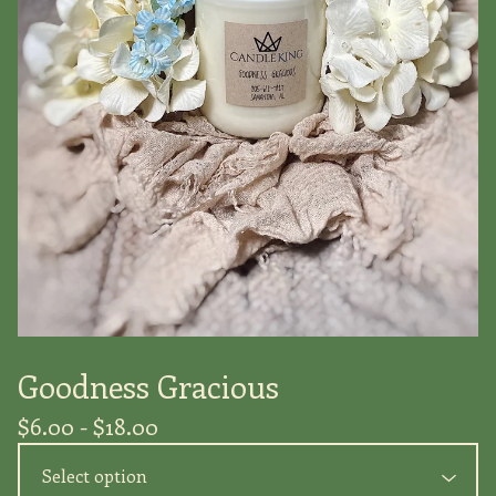
Goodness Gracious
$
6.00 -
$
18.00