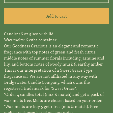
Add to cart
Candle: 16 oz glass with lid
Wax melts: 6 cube container
Our Goodness Gracious is an elegant and romantic
fragrance with top notes of green and fresh citrus,
middle notes of summer florals including jasmine and
lily, and bottom notes of woody musk & earthy amber.
This is our interpretation of a Sweet Grace Type
fragrance oil. We are not affiliated in any way with
Bridgewater Candle Company, which owns the
registered trademark for "Sweet Grace".
*Order 4 candles total (mix & match) and get a pack of
wax melts free. Melts are chosen based on your order.
*Wax melts are buy 5 get 1 free (mix & match). Free
melts are chosen based on your order.