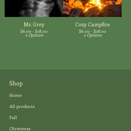
Mr. Grey
Cozy Campfire
$
6.00 -
$
18.00
$
6.00 -
$
18.00
2 Options
2 Options
Shop
Home
All products
Fall
Christmas