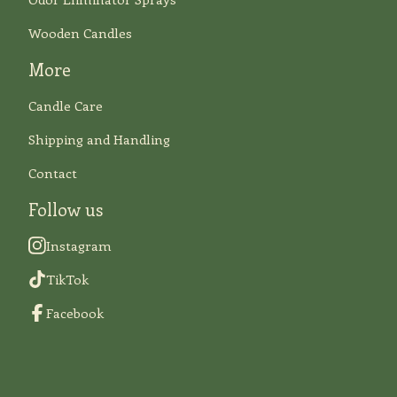
Wooden Candles
More
Candle Care
Shipping and Handling
Contact
Follow us
Instagram
TikTok
Facebook