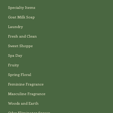
Specialty Items
Goat Milk Soap
Laundry
Fresh and Clean
Sweet Shoppe
Spa Day
Fruity
Spring Floral
Feminine Fragrance
Masculine Fragrance
Woods and Earth
Odor Eliminator Sprays