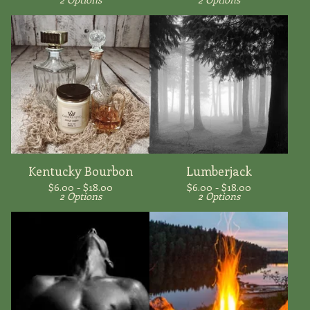
Kentucky Bourbon
Lumberjack
$
6.00 -
$
18.00
$
6.00 -
$
18.00
2 Options
2 Options