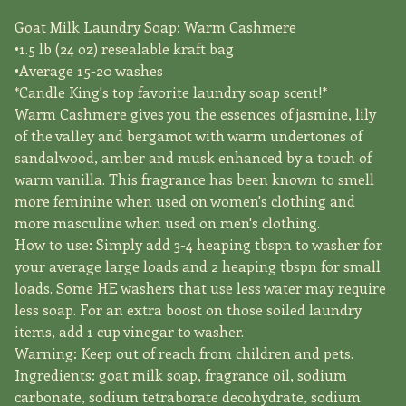
Goat Milk Laundry Soap: Warm Cashmere
•1.5 lb (24 oz) resealable kraft bag
•Average 15-20 washes
*Candle King's top favorite laundry soap scent!*
Warm Cashmere gives you the essences of jasmine, lily
of the valley and bergamot with warm undertones of
sandalwood, amber and musk enhanced by a touch of
warm vanilla. This fragrance has been known to smell
more feminine when used on women's clothing and
more masculine when used on men's clothing.
How to use: Simply add 3-4 heaping tbspn to washer for
your average large loads and 2 heaping tbspn for small
loads. Some HE washers that use less water may require
less soap. For an extra boost on those soiled laundry
items, add 1 cup vinegar to washer.
Warning: Keep out of reach from children and pets.
Ingredients: goat milk soap, fragrance oil, sodium
carbonate, sodium tetraborate decohydrate, sodium