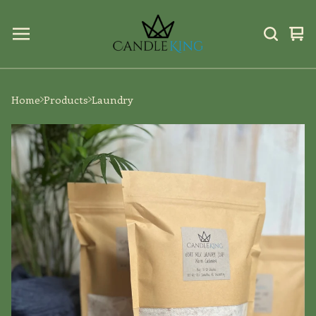
Vi
0
car
ite
Home
Products
Laundry