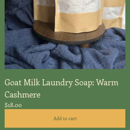
Goat Milk Laundry Soap: Warm
Cashmere
$
18.00
Add to cart