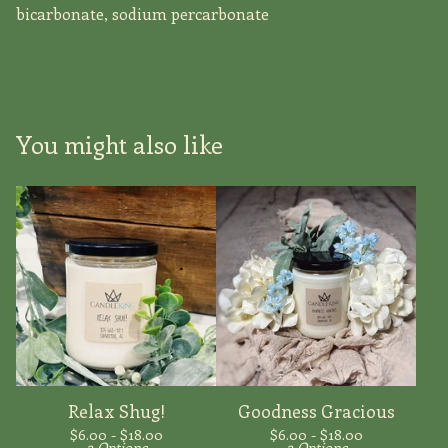
bicarbonate, sodium percarbonate
You might also like
Relax Shug!
Goodness Gracious
$
6.00 -
$
18.00
$
6.00 -
$
18.00
2 Options
2 Options