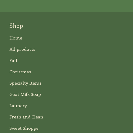
Shop
Home
All products
Fall
Christmas
Specialty Items
Goat Milk Soap
Laundry
Fresh and Clean
Sweet Shoppe