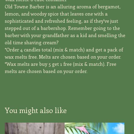
Old Towne Barber is an alluring aroma of bergamot,
lemon, and woodsy spice that leaves one with a
sophisticated and refreshed feeling, as if they've just
stepped out of a barbershop. Remember going to the
barber with your grandfather as a kid and smelling the
old time shaving cream?
*Order 4 candles total (mix & match) and get a pack of
wax melts free. Melts are chosen based on your order.
*Wax melts are buy 5 get 1 free (mix & match). Free
melts are chosen based on your order.
You might also like