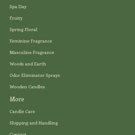
Spa Day
Fruity
Spring Floral
Feminine Fragrance
Masculine Fragrance
Woods and Earth
Odor Eliminator Sprays
Wooden Candles
More
Candle Care
Shipping and Handling
Contact