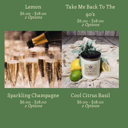
Lemon
Take Me Back To The
$
6.00 -
$
18.00
90’s
2 Options
$
6.00 -
$
18.00
2 Options
Sparkling Champagne
Cool Citrus Basil
$
6.00 -
$
18.00
$
6.00 -
$
18.00
2 Options
2 Options