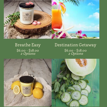
Breathe Easy
Destination Getaway
$
6.00 -
$
18.00
$
6.00 -
$
18.00
2 Options
2 Options