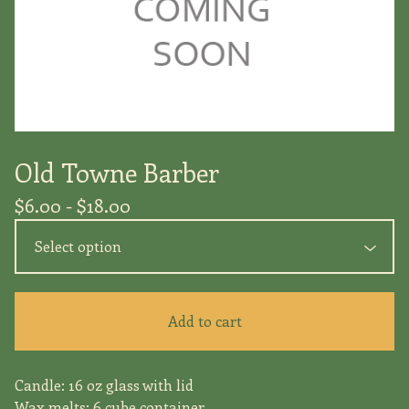
Old Towne Barber
$
6.00 -
$
18.00
Add to cart
Candle: 16 oz glass with lid
Wax melts: 6 cube container