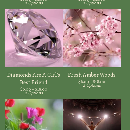
2 Options
2 Options
Diamonds Are A Girl’s
Fresh Amber Woods
$
6.00 -
$
18.00
Best Friend
2 Options
$
6.00 -
$
18.00
2 Options