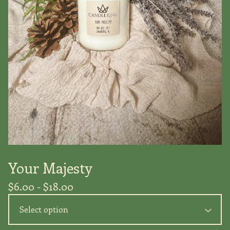
Your Majesty
$
6.00 -
$
18.00