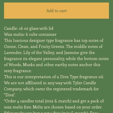
Add to cart
Candle: 16 oz glass with lid
Wax melts: 6 cube container
This luscious designer type fragrance has top notes of
Ozone, Clean, and Fruity Greens. The middle notes of
Lavender, Lily of the Valley, and Jasmine give the
fragrance its elegant personality, while the bottom notes
of Woods, Musks and other earthy notes anchor this
sexy fragrance.
This is our interpretation of a Diva Type fragrance oil.
We are not affiliated in any way with Tyler Candle
Company, which owns the registered trademark for
"Diva".
*Order 4 candles total (mix & match) and get a pack of
wax melts free. Melts are chosen based on your order.
*Wax melts are buy 5 get 1 free (mix & match). Free