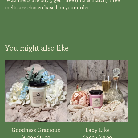
melts are chosen based on your order.
You might also like
Goodness Gracious
Lady Like
$
6.00 -
$
18.00
$
6.00 -
$
18.00