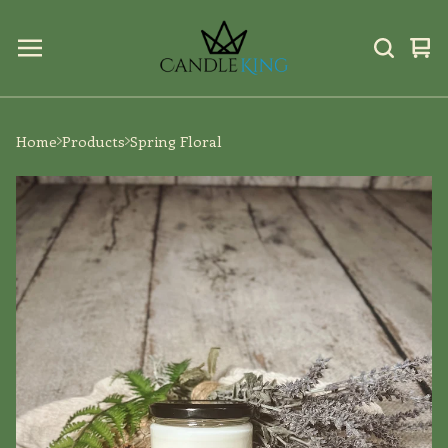
Vi
0
car
ite
Home
Products
Spring Floral