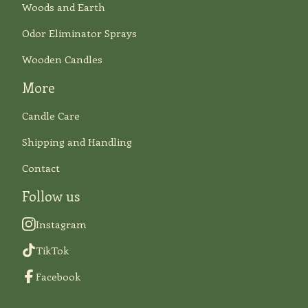
Woods and Earth
Odor Eliminator Sprays
Wooden Candles
More
Candle Care
Shipping and Handling
Contact
Follow us
Instagram
TikTok
Facebook