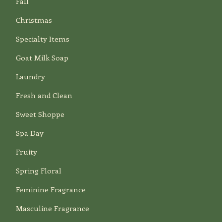
Fall
Christmas
Specialty Items
Goat Milk Soap
Laundry
Fresh and Clean
Sweet Shoppe
Spa Day
Fruity
Spring Floral
Feminine Fragrance
Masculine Fragrance