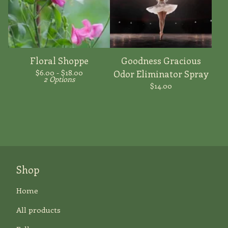
Floral Shoppe
Goodness Gracious
$
6.00 -
$
18.00
Odor Eliminator Spray
2 Options
$
14.00
Shop
Home
All products