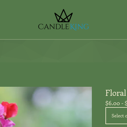
Flora
$
6.00 -