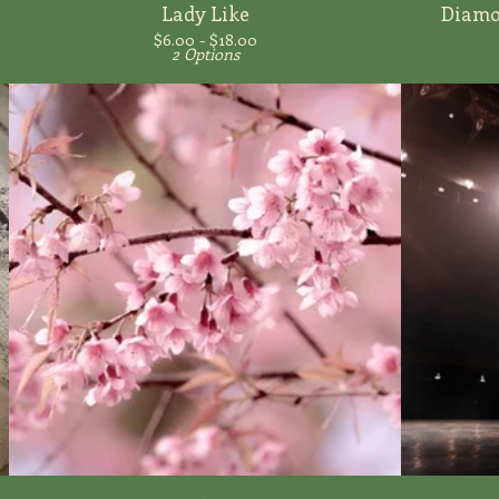
Lady Like
Diamon
$
6.00 -
$
18.00
2 Options