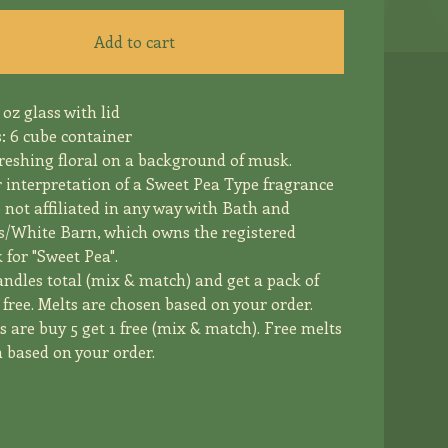
Add to cart
 oz glass with lid
: 6 cube container
freshing floral on a background of musk.
r interpretation of a Sweet Pea Type fragrance
e not affiliated in any way with Bath and
/White Barn, which owns the registered
for "Sweet Pea".
andles total (mix & match) and get a pack of
free. Melts are chosen based on your order.
 are buy 5 get 1 free (mix & match). Free melts
 based on your order.