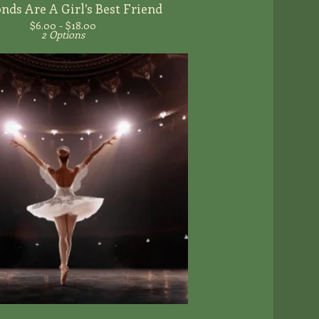
ds Are A Girl’s Best Friend
$
6.00 -
$
18.00
2 Options