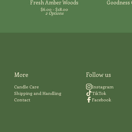
Fresh Amber Woods
Goodness 
$
6.00 -
$
18.00
2 Options
More
Follow us
Candle Care
Instagram
Shipping and Handling
TikTok
Contact
Facebook