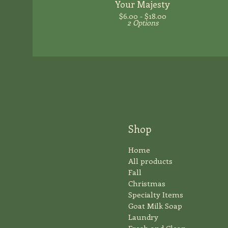
Your Majesty
$
6.00 -
$
18.00
2 Options
Shop
Home
All products
Fall
Christmas
Specialty Items
Goat Milk Soap
Laundry
Fresh and Clean