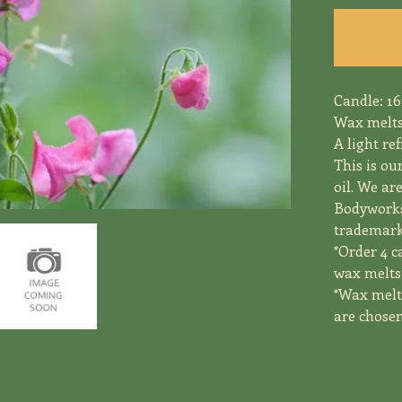
Candle: 16
Wax melts
A light re
This is ou
oil. We ar
Bodyworks
trademark 
*Order 4 c
wax melts 
*Wax melts
are chosen