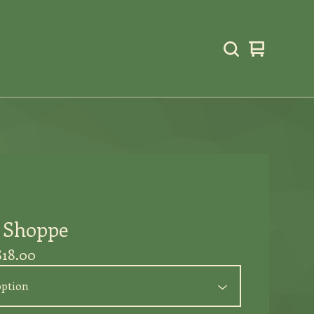
View
0
cart
items
l Shoppe
$
18.00