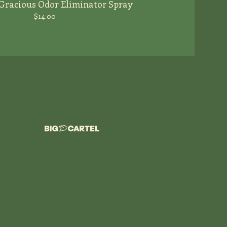
Gracious Odor Eliminator Spray
$
14.00