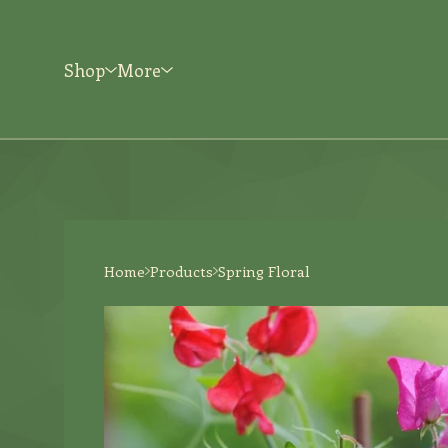
Shop
More
Home
Products
Spring Floral