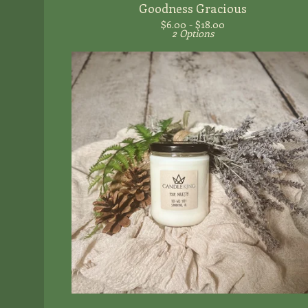
Goodness Gracious
$
6.00 -
$
18.00
2 Options