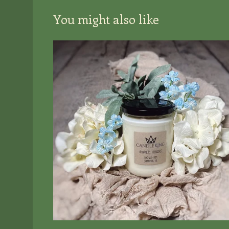
You might also like