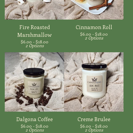
Fire Roasted
Cinnamon Roll
$
6.00 -
$
18.00
Marshmallow
2 Options
$
6.00 -
$
18.00
2 Options
Dalgona Coffee
Creme Brulee
$
6.00 -
$
18.00
$
6.00 -
$
18.00
2 Options
2 Options