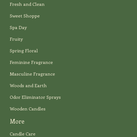
Fresh and Clean
Sweet Shoppe
Spa Day
Fruity
Spring Floral
Feminine Fragrance
Masculine Fragrance
Woods and Earth
Odor Eliminator Sprays
Wooden Candles
More
Candle Care