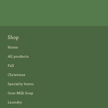
Shop
Home
All products
Fall
Christmas
Specialty Items
Goat Milk Soap
Laundry