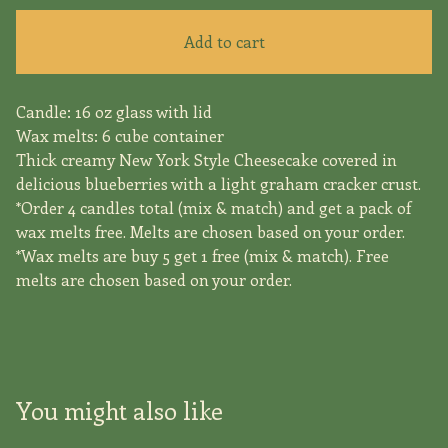
Add to cart
Candle: 16 oz glass with lid
Wax melts: 6 cube container
Thick creamy New York Style Cheesecake covered in
delicious blueberries with a light graham cracker crust.
*Order 4 candles total (mix & match) and get a pack of
wax melts free. Melts are chosen based on your order.
*Wax melts are buy 5 get 1 free (mix & match). Free
melts are chosen based on your order.
You might also like