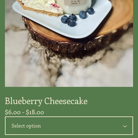
Blueberry Cheesecake
$
6.00 -
$
18.00