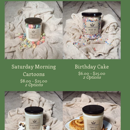
Saturday Morning
Birthday Cake
$
6.00 -
$
25.00
Cartoons
2 Options
$
8.00 -
$
25.00
2 Options