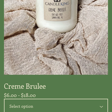
Creme Brulee
$
6.00 -
$
18.00