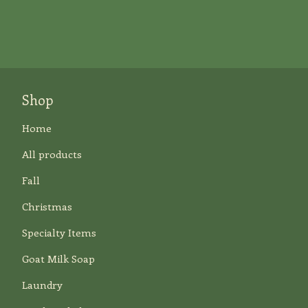
Shop
Home
All products
Fall
Christmas
Specialty Items
Goat Milk Soap
Laundry