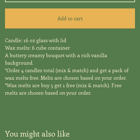
Add to cart
Candle: 16 oz glass with lid
Wax melts: 6 cube container
A buttery creamy bouquet with a rich vanilla
background.
*Order 4 candles total (mix & match) and get a pack of
wax melts free. Melts are chosen based on your order.
*Wax melts are buy 5 get 1 free (mix & match). Free
melts are chosen based on your order.
You might also like