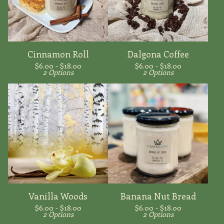
Cinnamon Roll
Dalgona Coffee
$
6.00 -
$
18.00
$
6.00 -
$
18.00
2 Options
2 Options
Vanilla Woods
Banana Nut Bread
$
6.00 -
$
18.00
$
6.00 -
$
18.00
2 Options
2 Options