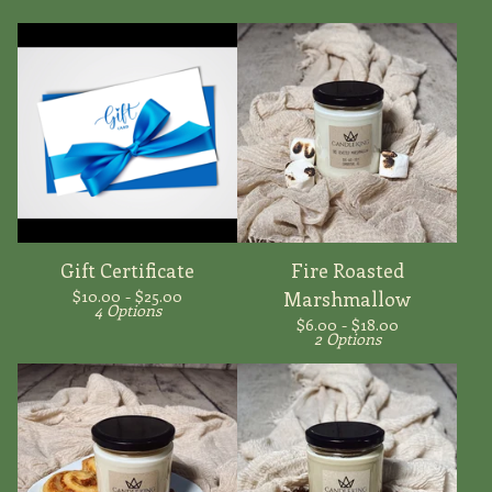
Gift Certificate
Fire Roasted
$
10.00 -
$
25.00
Marshmallow
4 Options
$
6.00 -
$
18.00
2 Options