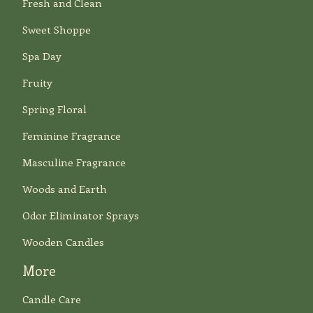
Fresh and Clean
Sweet Shoppe
Spa Day
Fruity
Spring Floral
Feminine Fragrance
Masculine Fragrance
Woods and Earth
Odor Eliminator Sprays
Wooden Candles
More
Candle Care